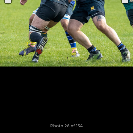
Photo 26 of 154