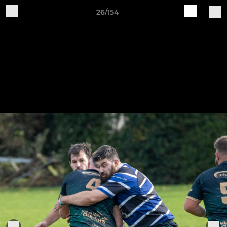
26/154