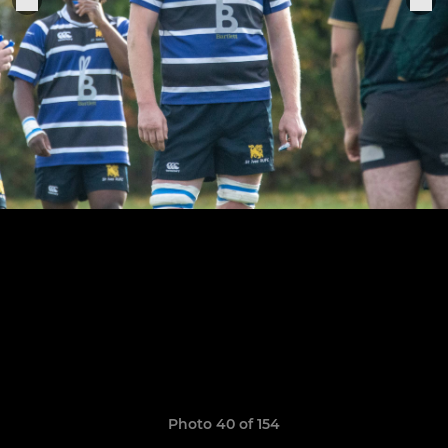
Photo 40 of 154