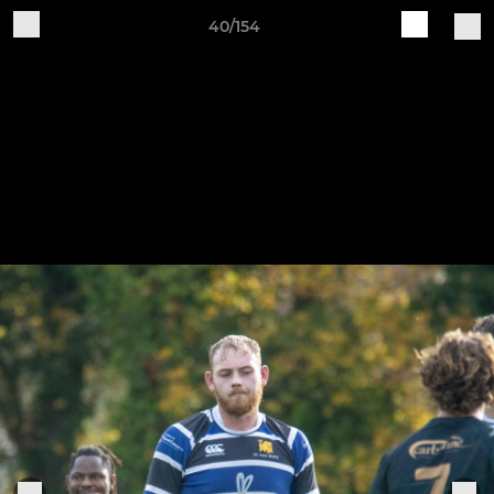
40/154