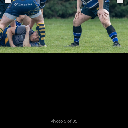
Photo 5 of 99