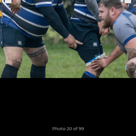
Photo 20 of 99