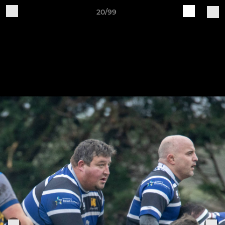
20/99