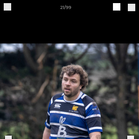
21/99