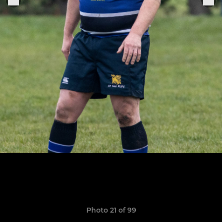
Photo 21 of 99