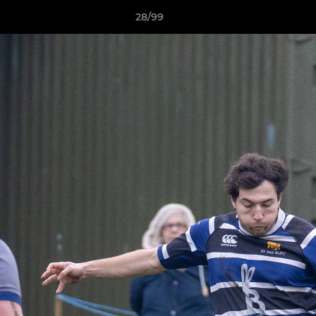
28/99