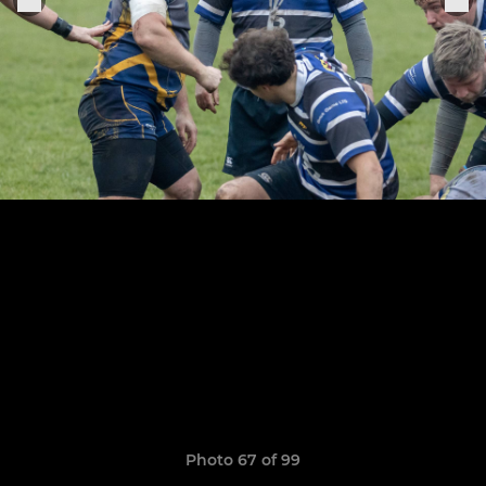
Photo 67 of 99