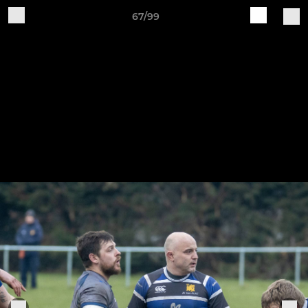
67/99