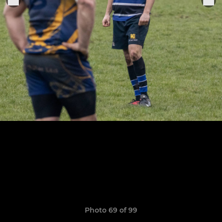
Photo 69 of 99