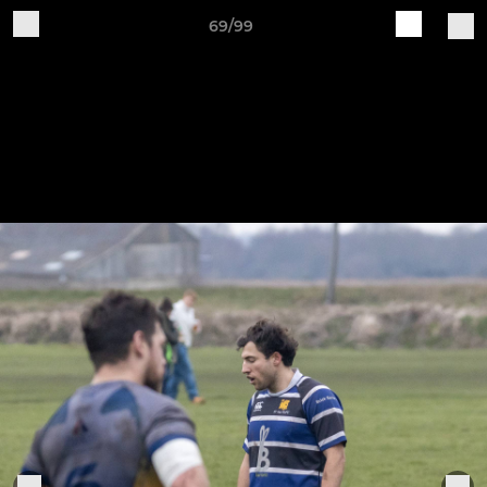
69/99