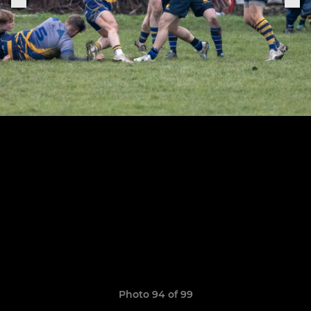
Photo 94 of 99