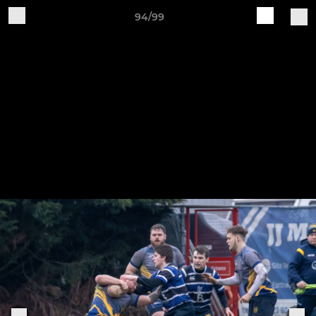
94/99