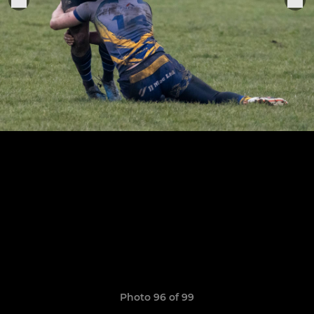
Photo 96 of 99