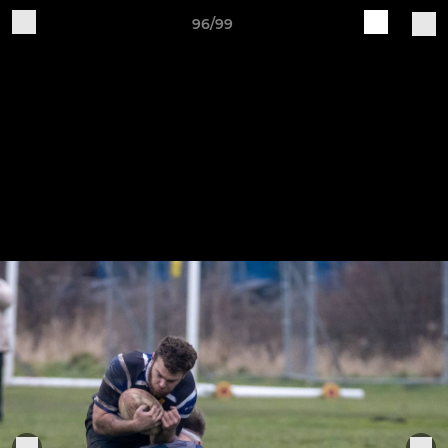
96/99