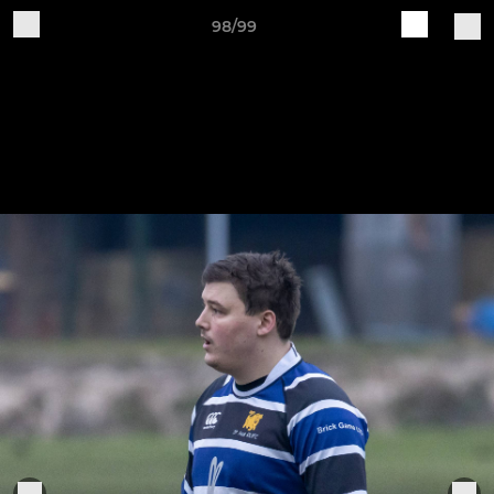
98/99