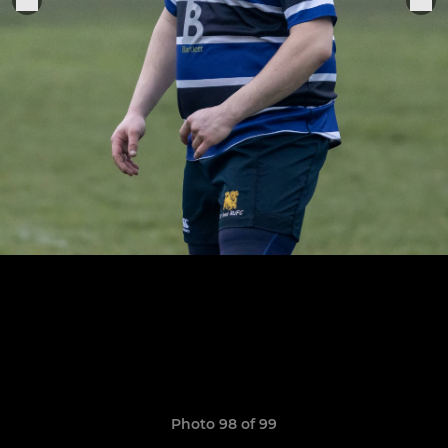
Photo 98 of 99