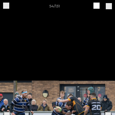
54/131