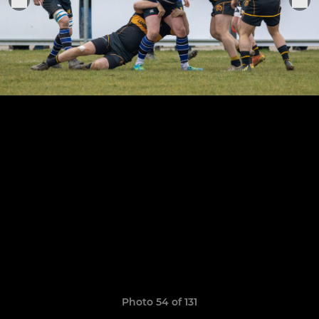
Photo 54 of 131