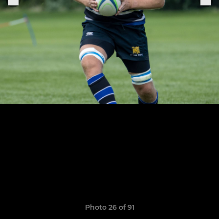
Photo 26 of 91