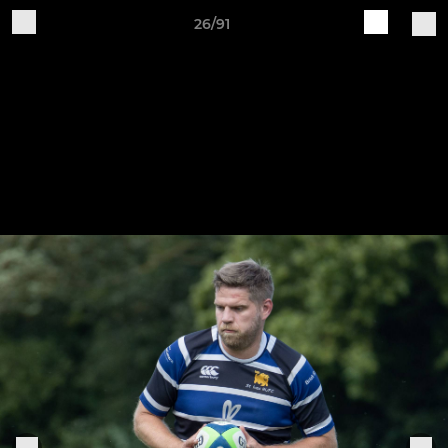
26/91