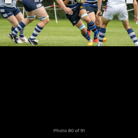
Photo 80 of 91