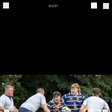
80/91