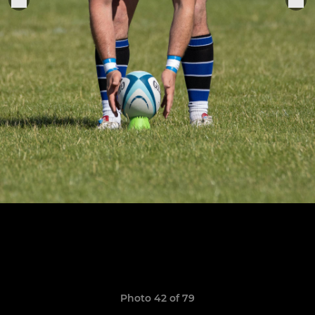
Photo 42 of 79