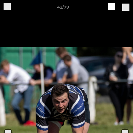
42/79