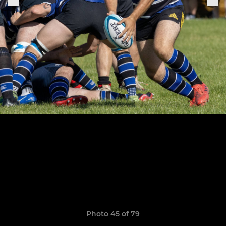
Photo 45 of 79