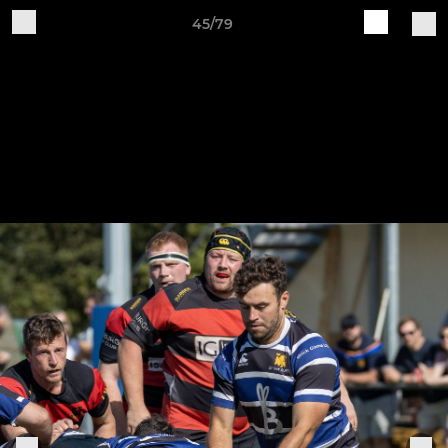
45/79