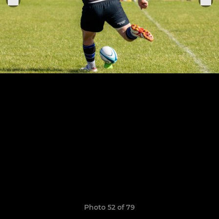
Photo 52 of 79