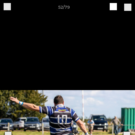
52/79