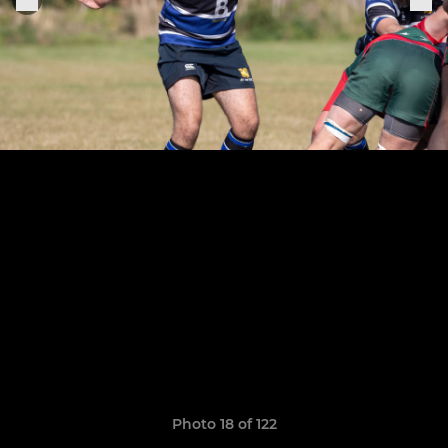
Photo 18 of 122