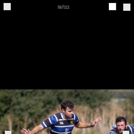
18/122