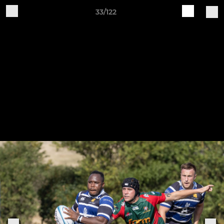
33/122