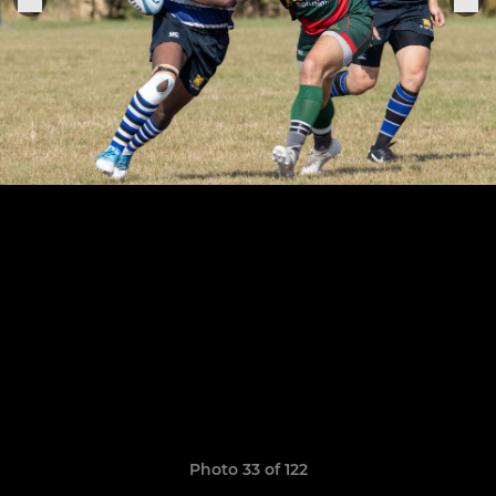
Photo 33 of 122