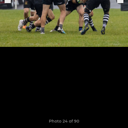
Photo 24 of 90