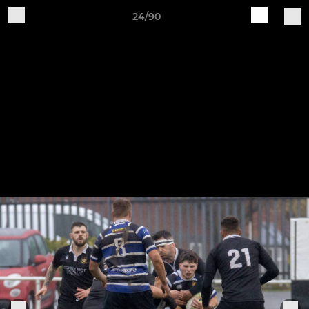
24/90