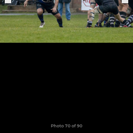
Photo 70 of 90