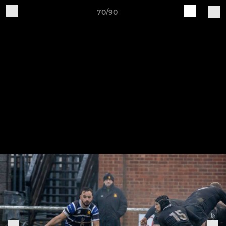
70/90