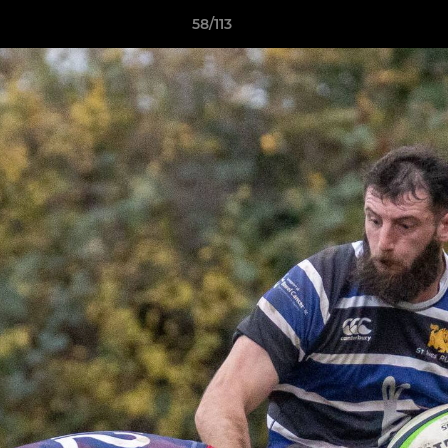
58/113