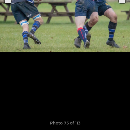
Photo 75 of 113