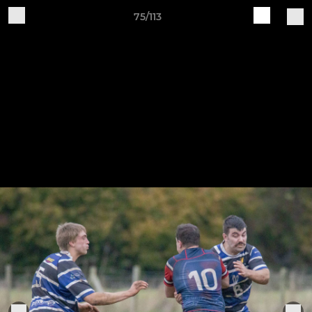
75/113