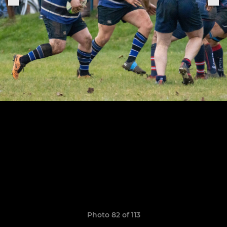
Photo 82 of 113