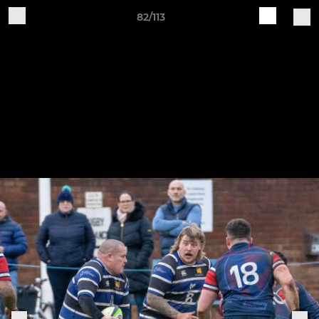
82/113