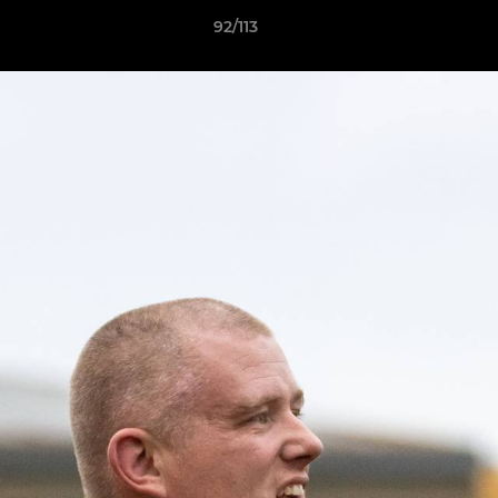
92/113