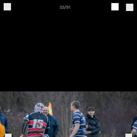
55/91