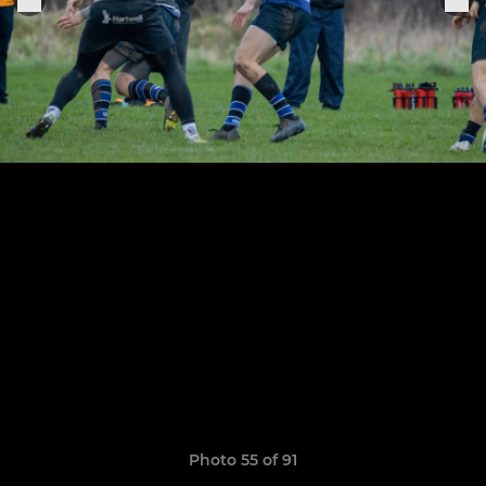
Photo 55 of 91