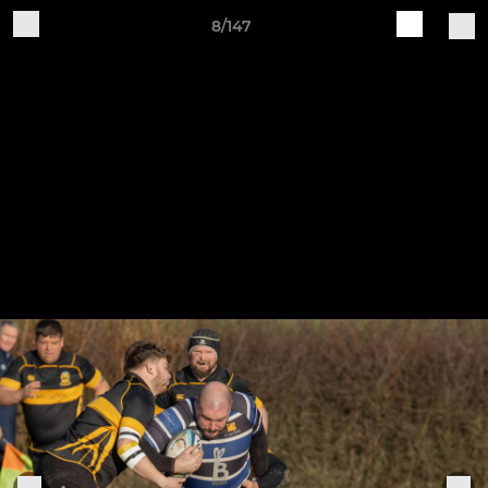
8/147