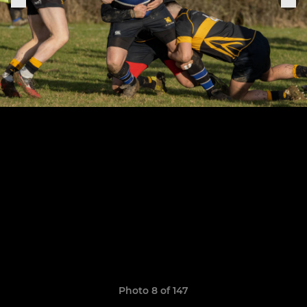
Photo 8 of 147