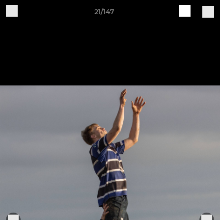
21/147