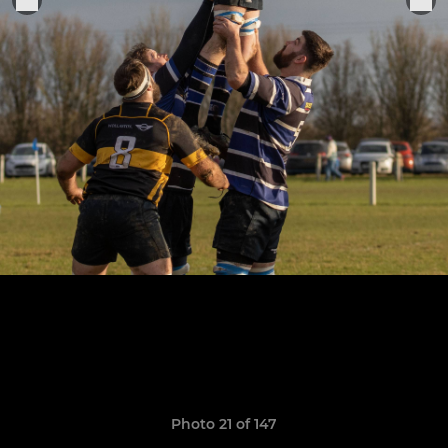
Photo 21 of 147