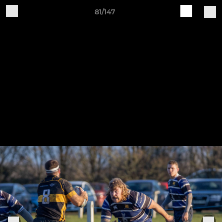
81/147