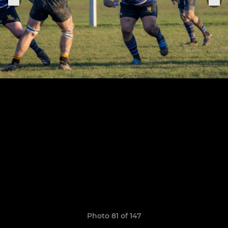
Photo 81 of 147