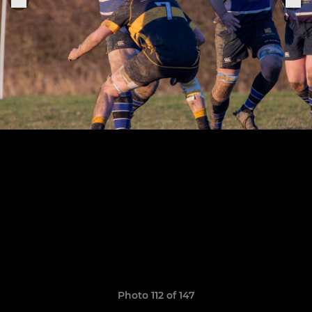
Photo 112 of 147