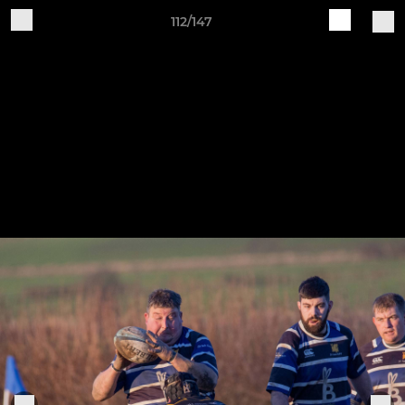
112/147