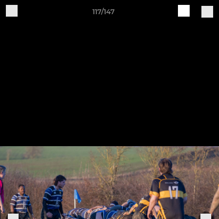
117/147