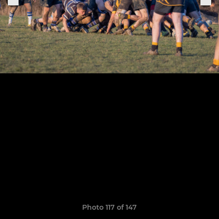
Photo 117 of 147