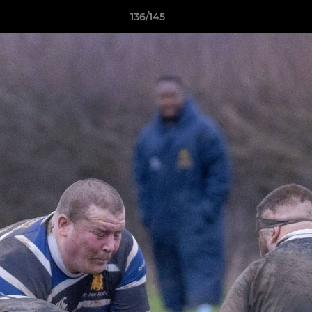
136/145