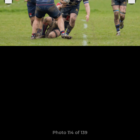
Photo 114 of 139