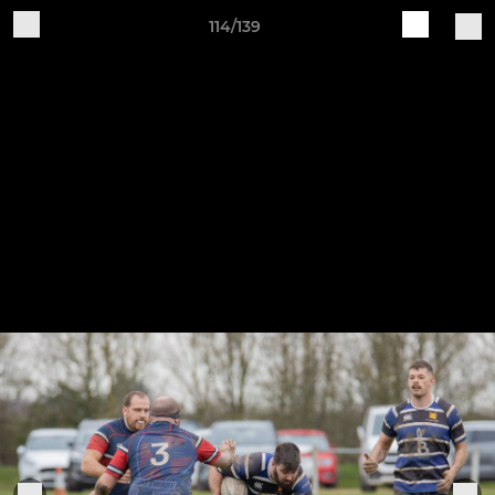
114/139