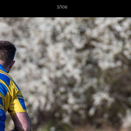
3/108