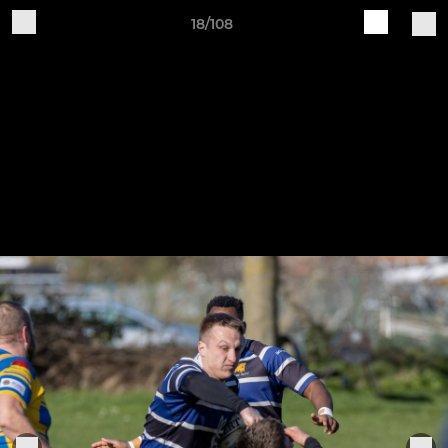
18/108