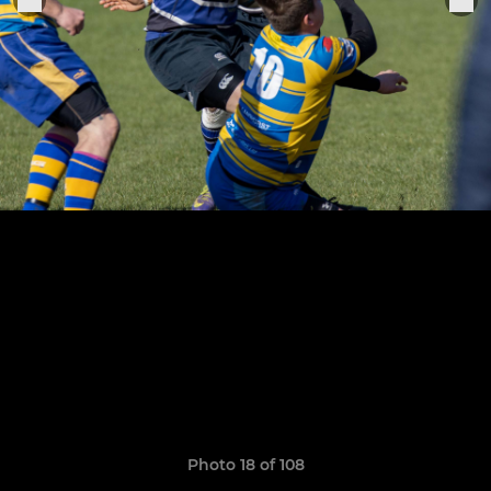
Photo 18 of 108