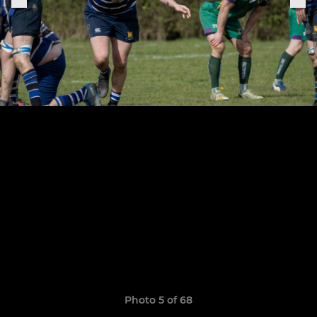
Photo 5 of 68