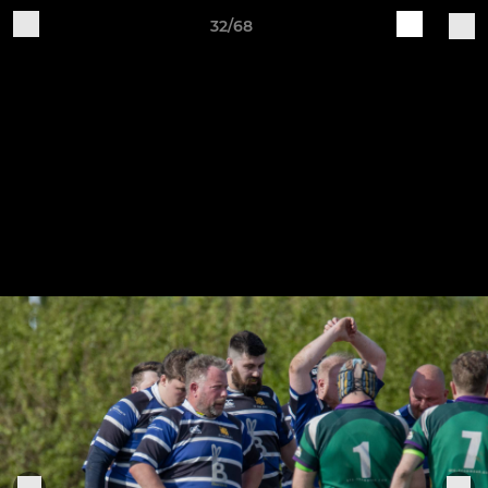
32/68