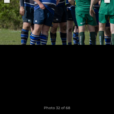
Photo 32 of 68