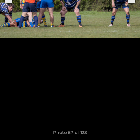
Photo 57 of 123