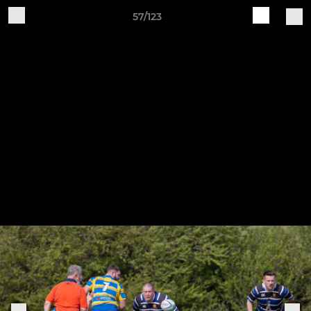
57/123