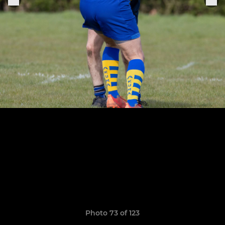
Photo 73 of 123