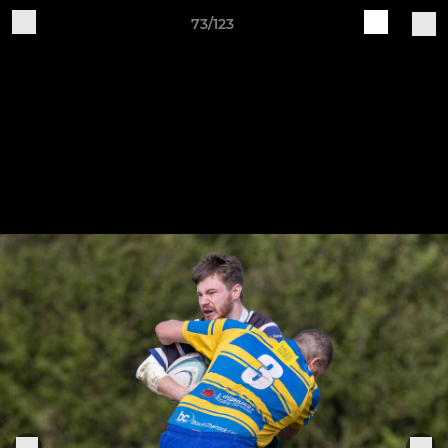
73/123