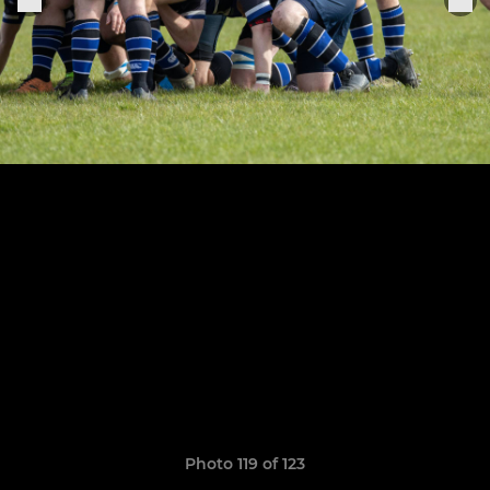
Photo 119 of 123