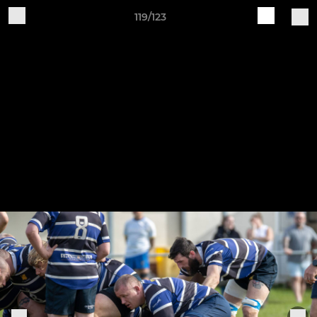
119/123