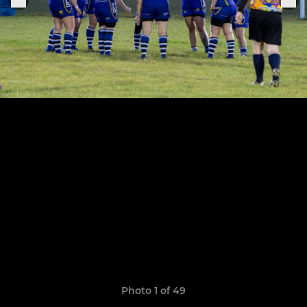
Photo 1 of 49