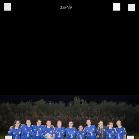
33/49