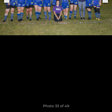
Photo 33 of 49