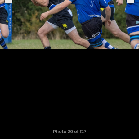
Photo 20 of 127