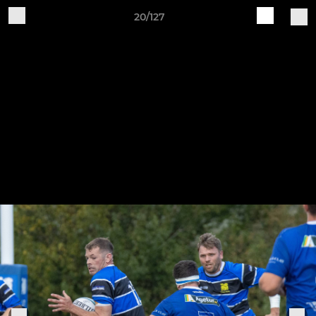
20/127