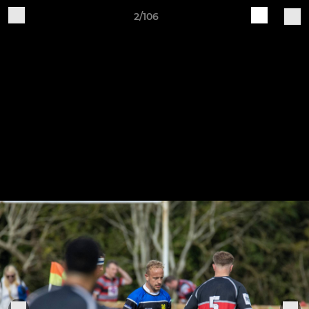
2/106