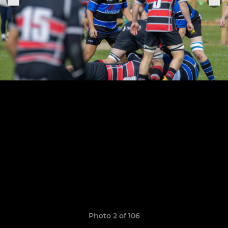
Photo 2 of 106