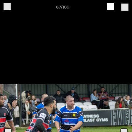
67/106