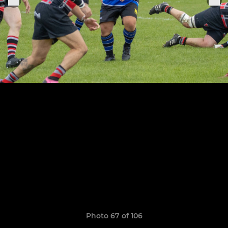
Photo 67 of 106