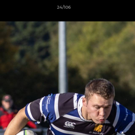
24/106