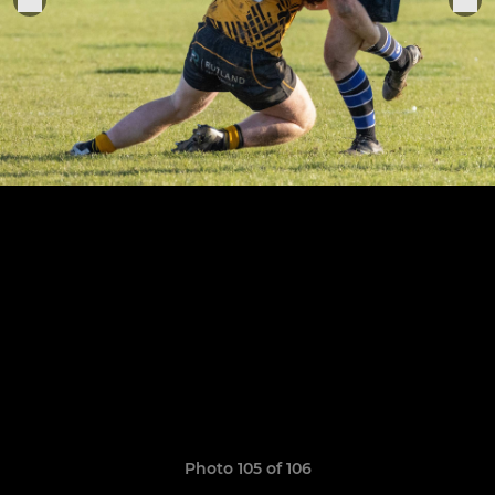
Photo 105 of 106