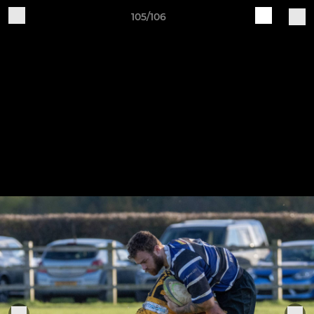
105/106