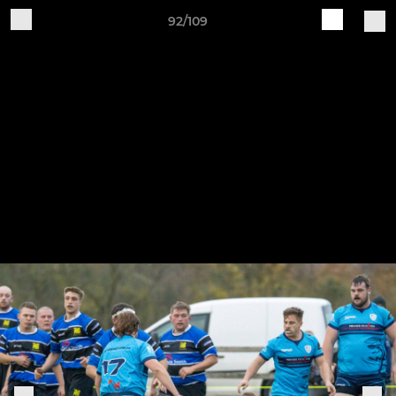
92/109