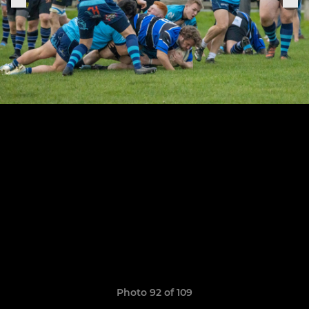
Photo 92 of 109