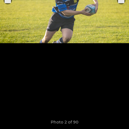
Photo 2 of 90