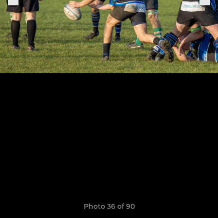
Photo 36 of 90