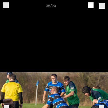
36/90